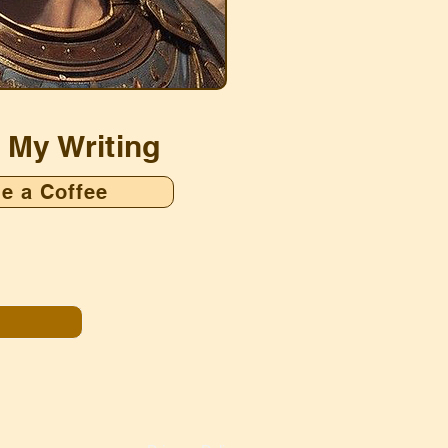
 My Writing
e a Coffee