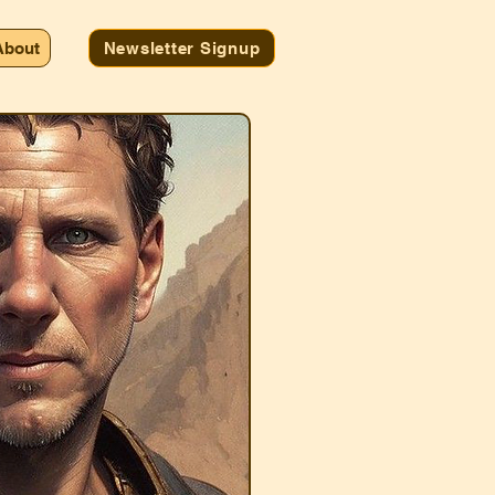
About
Newsletter Signup