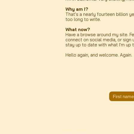
Why am I?
That's a nearly fourteen billion ye
too long to write.
What now?
Have a browse around my site. Fe
connect on social media, or sign 
stay up to date with what I'm up 
Hello again, and welcome. Again.