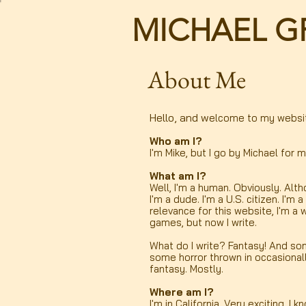
MICHAEL G
About Me
Hello, and w
elcome to my websi
Who am I?
I'm Mike, but I go by Michael for m
What am I?
Well, I'm a human. Obviously. Alth
I'm a dude. I'm a U.S. citizen. I'm 
relevance for this website, I'm a 
games, but now I write.
What do I write? Fantasy! And som
some horror thrown in occasionall
fantasy. Mostly.
Where am I?
I'm in California. Very exciting, I k