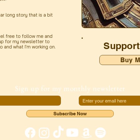
ar long story that is a bit
el free to follow me and
up for my newsletter to
Support
to and what I'm working on.
Buy M
Sign up for my monthly newsletter
Subscribe Now