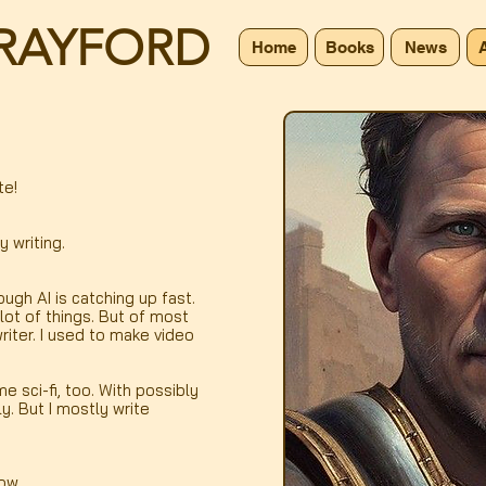
RAYFORD
Home
Books
News
te!
y writing.
ough AI is catching up fast.
a lot of things. But of most
writer. I used to make video
e sci-fi, too. With possibly
y. But I mostly write
now.