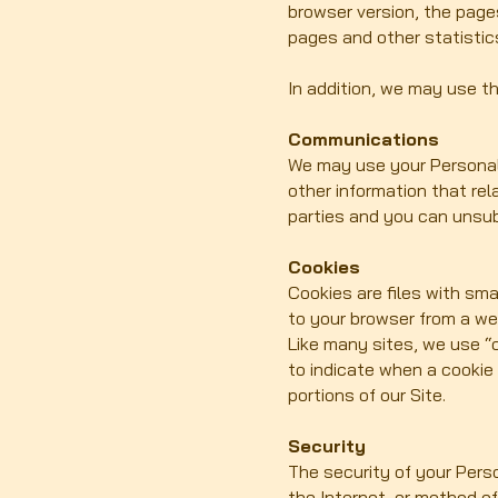
browser version, the pages
pages and other statistic
In addition, we may use th
Communications
We may use your Personal 
other information that rel
parties and you can unsub
Cookies
Cookies are files with sm
to your browser from a we
Like many sites, we use “c
to indicate when a cookie
portions of our Site.
Security
The security of your Pers
the Internet, or method o