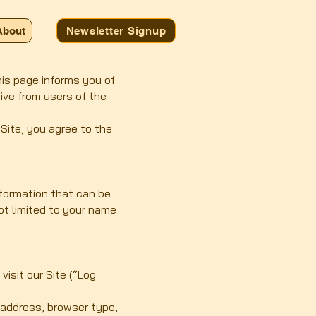
About
Newsletter Signup
This page informs you of
eive from users of the
 Site, you agree to the
nformation that can be
not limited to your name
isit our Site (“Log
 address, browser type,