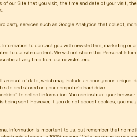
 of our Site that you visit, the time and date of your visit, t
s.
ird party services such as Google Analytics that collect, moni
Information to contact you with newsletters, marketing or p
ates to our site content. We will not share this Personal Infor
scribe at any time from our newsletters.
all amount of data, which may include an anonymous unique ide
b site and stored on your computer’s hard drive.
ookies” to collect information. You can instruct your browser t
 is being sent. However, if you do not accept cookies, you ma
onal Information is important to us, but remember that no met
f electronic storage, is 100% secure. While we strive to use 