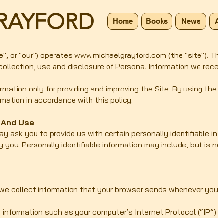
RAYFORD
Home
Books
News
e", or "our") operates
www.michaelgrayford.com
(the "site"). 
 collection, use and disclosure of Personal Information we rec
mation only for providing and improving the Site. By using the
rmation in accordance with this policy.
n And Use
ay ask you to provide us with certain personally identifiable i
y you. Personally identifiable information may include, but is 
 we collect information that your browser sends whenever you v
 information such as your computer’s Internet Protocol (“IP”)