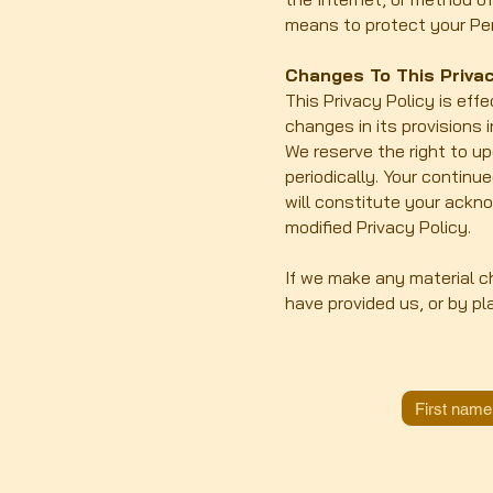
means to protect your Per
Changes To This Privac
This Privacy Policy is eff
changes in its provisions 
We reserve the right to u
periodically. Your continu
will constitute your ackn
modified Privacy Policy.
If we make any material ch
have provided us, or by pl