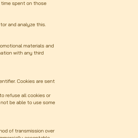
he time spent on those
tor and analyze this.
romotional materials and
mation with any third
ntifier. Cookies are sent
o refuse all cookies or
y not be able to use some
hod of transmission over
commercially acceptable