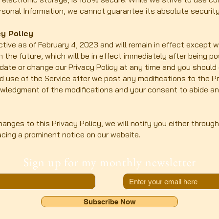
sonal Information, we cannot guarantee its absolute security
y Policy
ective as of February 4, 2023 and will remain in effect except 
in the future, which will be in effect immediately after being p
pdate or change our Privacy Policy at any time and you should 
ed use of the Service after we post any modifications to the P
owledgment of the modifications and your consent to abide a
anges to this Privacy Policy, we will notify you either throug
acing a prominent notice on our website.
Sign up for my monthly newsletter
Subscribe Now