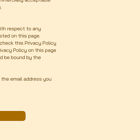
.
with respect to any
osted on this page.
check this Privacy Policy
rivacy Policy on this page
nd be bound by the
h the email address you