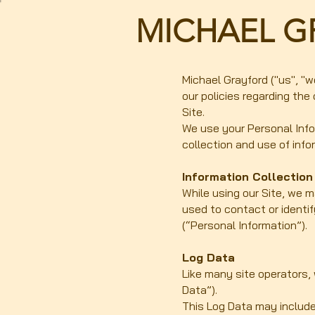
MICHAEL G
Michael Grayford ("us", "w
our policies regarding the
Site.
We use your Personal Infor
collection and use of info
Information Collectio
While using our Site, we m
used to contact or identif
(“Personal Information”).
Log Data
Like many site operators,
Data”).
This Log Data may include