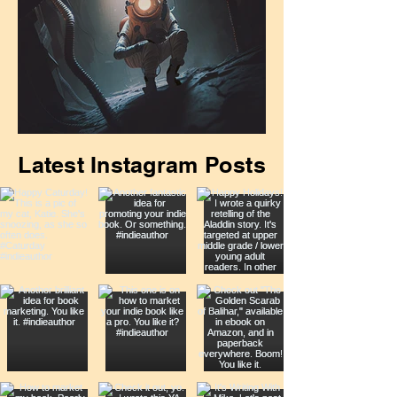
April Newsletter is Out
Latest Instagram Posts