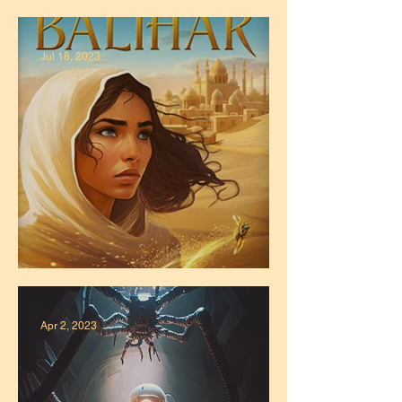
The "Stories Told" Podcast
Jul 18, 2023
Zahra Cover
Apr 2, 2023