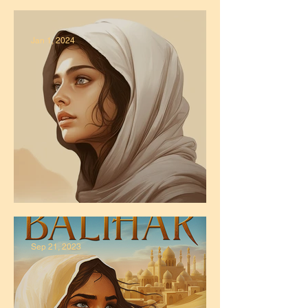
Published!
Jan 1, 2024
It's 2024!
Sep 21, 2023