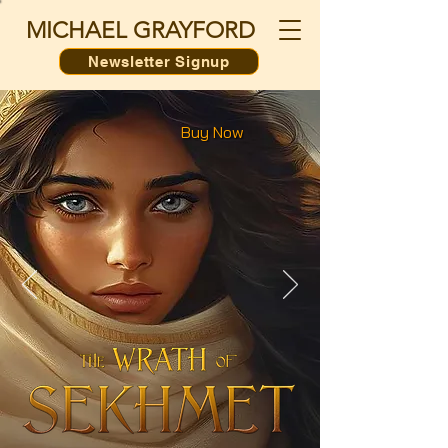
MICHAEL GRAYFORD
Newsletter Signup
Buy Now