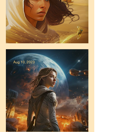
Zahra's Official Release Date!
Aug 10, 2023