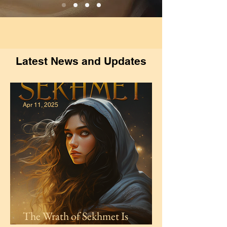
Latest News and Updates
Apr 11, 2025
The Wrath of Sekhmet Is